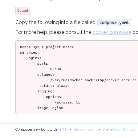
Output
Copy the following into a file called
compose.yaml
For more help, please consult the
docker compose
do
name: <your project name>

services:

    nginx:

        ports:

            - 80:80

        volumes:

            - /var/run/docker.sock:/tmp/docker.sock:ro

        restart: always

        logging:

            options:

                max-size: 1g

        image: nginx
Composerize - built with
v
1.7.6
@mark_larah
ShareVB on GitHub