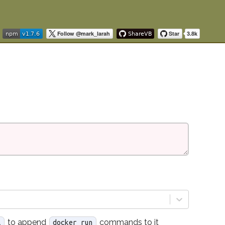
to append
commands to it
l
docker run