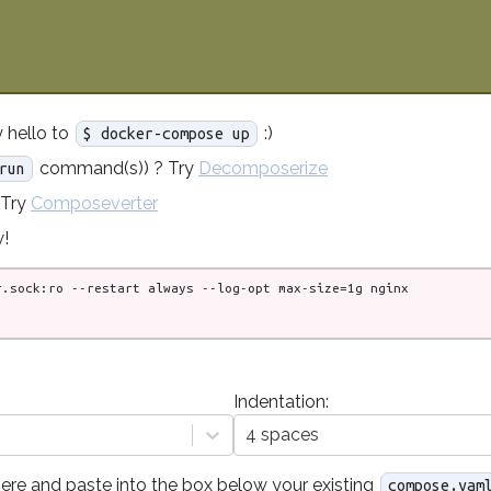
 hello to
:)
$ docker-compose up
command(s)) ? Try
Decomposerize
run
 Try
Composeverter
!
Indentation:
4 spaces
ere and paste into the box below your existing
compose.yam