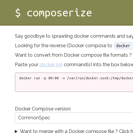
$ composerize
Say goodbye to sprawling docker commands and say
Looking for the reverse (Docker compose to
docker 
Want to convert from Docker compose file formats ?
Paste your
docker run
command(s) into the box below
Docker Compose version:
CommonSpec
Want to merge with a Docker compose file ? Click h