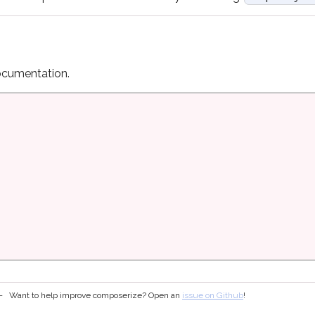
cumentation.
Want to help improve composerize? Open an
issue on Github
!